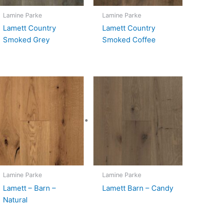
Lamine Parke
Lamine Parke
Lamett Country
Lamett Country
Smoked Grey
Smoked Coffee
Lamine Parke
Lamine Parke
Lamett – Barn –
Lamett Barn – Candy
Natural