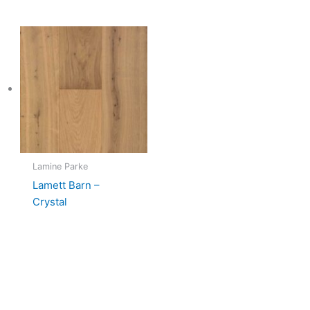
Lamine Parke
Lamett Barn –
Crystal