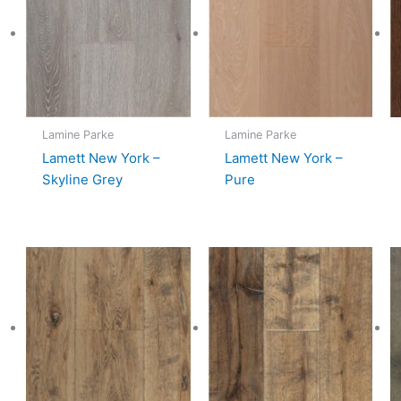
Lamine Parke
Lamine Parke
Lamett New York –
Lamett New York –
Skyline Grey
Pure