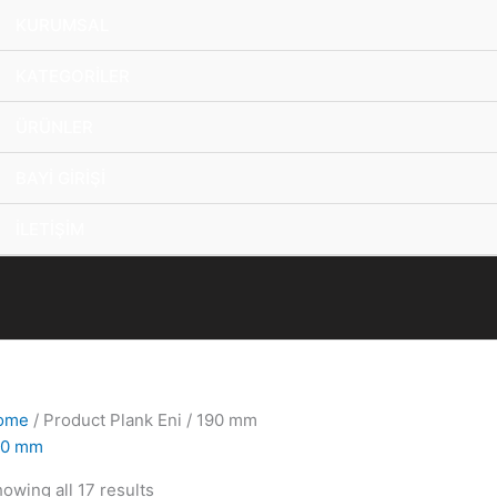
KURUMSAL
KATEGORİLER
ÜRÜNLER
BAYİ GİRİŞİ
İLETİŞİM
ome
/ Product Plank Eni / 190 mm
90 mm
owing all 17 results