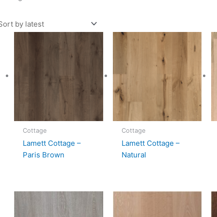
Cottage
Cottage
Lamett Cottage –
Lamett Cottage –
Paris Brown
Natural