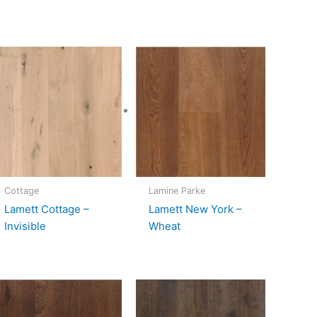
Cottage
Lamine Parke
Lamett Cottage –
Lamett New York –
Invisible
Wheat