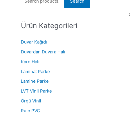
Search
r
c
Ürün Kategorileri
h
f
o
Duvar Kağıdı
r
Duvardan Duvara Halı
:
Karo Halı
Laminat Parke
Lamine Parke
LVT Vinil Parke
Örgü Vinil
Rulo PVC