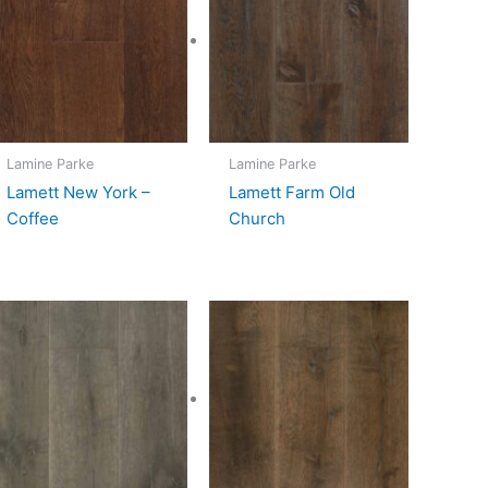
Lamine Parke
Lamine Parke
Lamett New York –
Lamett Farm Old
Coffee
Church