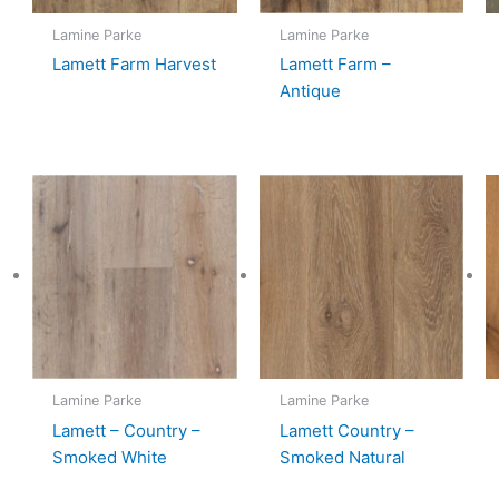
Lamine Parke
Lamine Parke
Lamett Farm Harvest
Lamett Farm –
Antique
Lamine Parke
Lamine Parke
Lamett – Country –
Lamett Country –
Smoked White
Smoked Natural