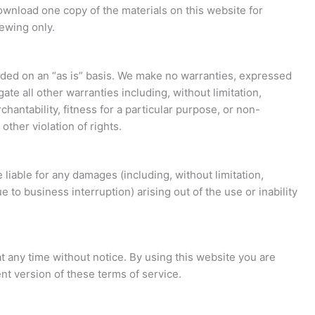
ownload one copy of the materials on this website for
ewing only.
ided on an “as is” basis. We make no warranties, expressed
te all other warranties including, without limitation,
hantability, fitness for a particular purpose, or non-
other violation of rights.
 liable for any damages (including, without limitation,
e to business interruption) arising out of the use or inability
t any time without notice. By using this website you are
nt version of these terms of service.