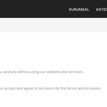
KURUMSAL
KATE
 carefully before using our website and services.
you accept and agree to be bound by the terms and provision