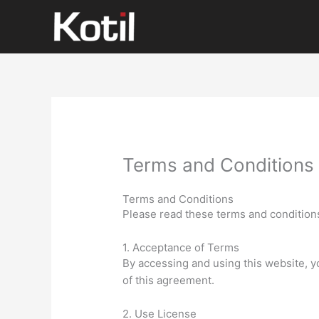
İçeriğe
atla
Terms and Conditions
Terms and Conditions
Please read these terms and conditions
1. Acceptance of Terms
By accessing and using this website, 
of this agreement.
2. Use License