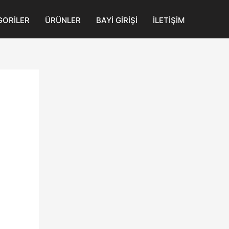
GORİLER
ÜRÜNLER
BAYİ GİRİŞİ
İLETİŞİM