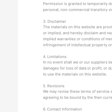
Permission is granted to temporarily d
personal, non-commercial transitory vi
3. Disclaimer
The materials on this website are prov
or implied, and hereby disclaim and nega
implied warranties or conditions of merc
infringement of intellectual property or 
4. Limitations
In no event shall we or our suppliers be
damages for loss of data or profit, or du
to use the materials on this website.
5. Revisions
We may revise these terms of service a
agreeing to be bound by the then curre
6. Contact Information